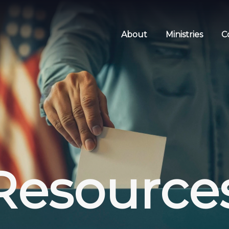
About
Ministries
C
Resource