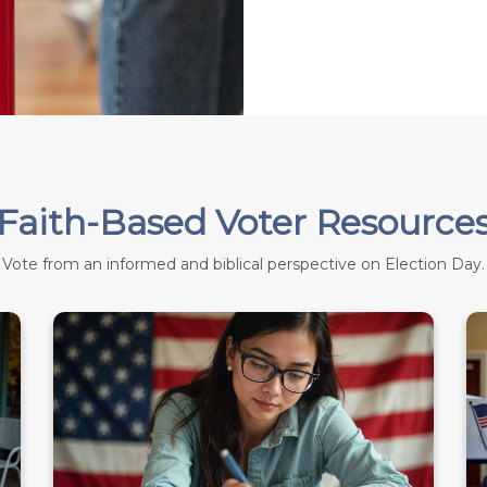
Faith-Based Voter Resource
Vote from an informed and biblical perspective on Election Day.