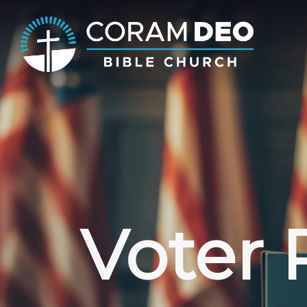
Voter 