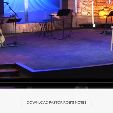
DOWNLOAD PASTOR ROB'S NOTES