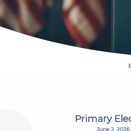
Primary Ele
June 2, 2026