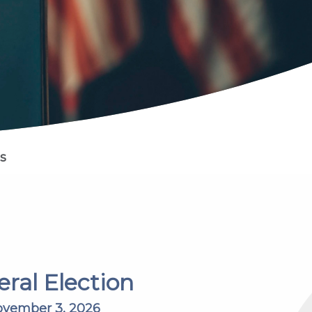
s
ral Election
vember 3, 2026