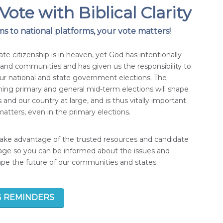
Vote with Biblical Clarity
s to national platforms, your vote matters!
ate citizenship is in heaven, yet God has intentionally
s and communities and has given us the responsibility to
our national and state government elections. The
ng primary and general mid-term elections will shape
 and our country at large, and is thus vitally important.
atters, even in the primary elections.
take advantage of the trusted resources and candidate
page so you can be informed about the issues and
hape the future of our communities and states.
G REMINDERS