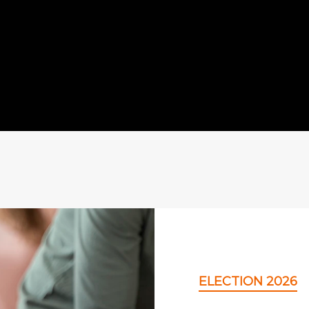
ELECTION 2026