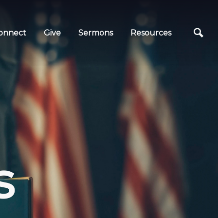
onnect
Give
Sermons
Resources
s