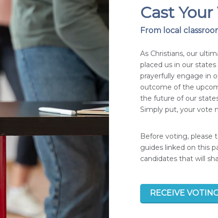
Cast Your 
From local classroom
As Christians, our ultim
placed us in our state
prayerfully engage in 
outcome of the upcomi
the future of our states
Simply put, your vote m
Before voting, please 
guides linked on this 
candidates that will s
RECEIVE VOTIN