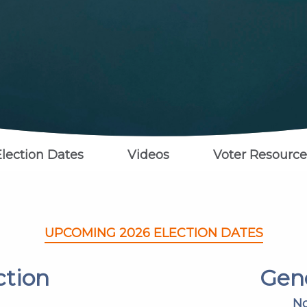
Election Dates
Videos
Voter Resource
UPCOMING 2026 ELECTION DATES
ction
Gene
No