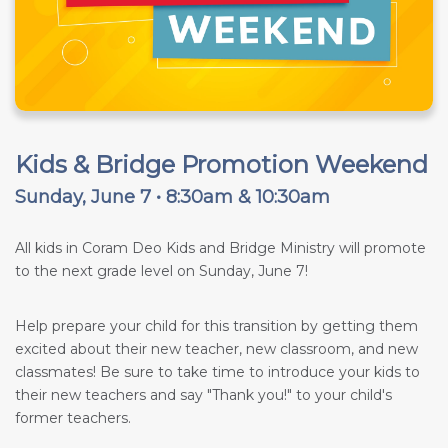
Kids & Bridge Promotion Weekend
Sunday, June 7 • 8:30am & 10:30am
All kids in Coram Deo Kids and Bridge Ministry will promote
to the next grade level on Sunday, June 7!
Help prepare your child for this transition by getting them
excited about their new teacher, new classroom, and new
classmates! Be sure to take time to introduce your kids to
their new teachers and say "Thank you!" to your child's
former teachers.