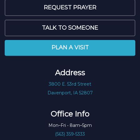
REQUEST PRAYER
TALK TO SOMEONE
PLAN A VISIT
Address
3800 E. 53rd Street
Davenport, IA 52807
Office Info
Mon–Fri • 8am–5pm
(563) 359-5333