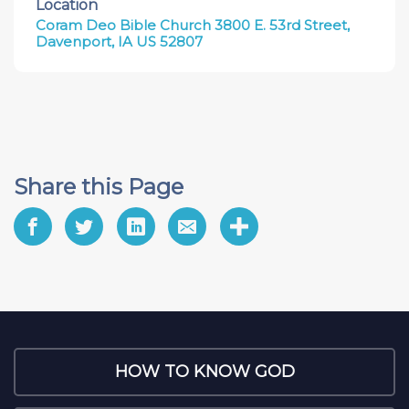
Location
Coram Deo Bible Church 3800 E. 53rd Street,
Davenport, IA US 52807
Share this Page
HOW TO KNOW GOD