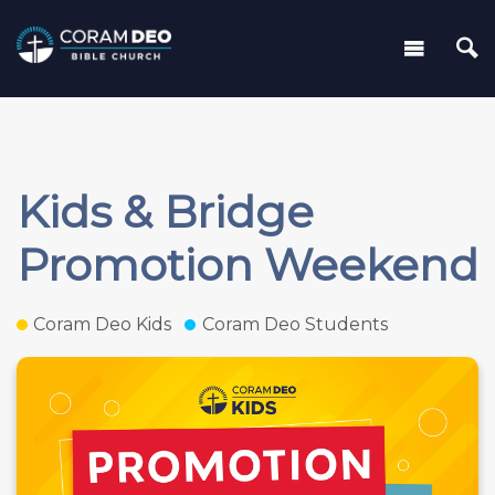
Kids & Bridge
Promotion Weekend
Coram Deo Kids
Coram Deo Students