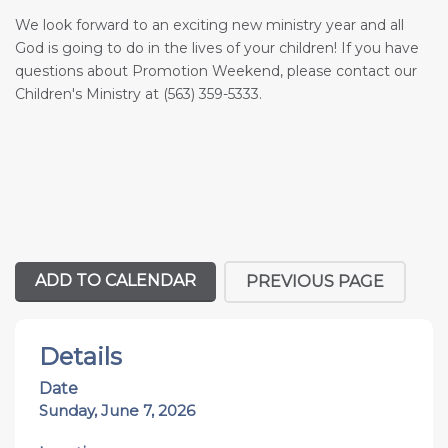
We look forward to an exciting new ministry year and all
God is going to do in the lives of your children! If you have
questions about Promotion Weekend, please contact our
Children's Ministry at (563) 359-5333.
ADD TO CALENDAR
PREVIOUS PAGE
Details
Date
Sunday, June 7, 2026