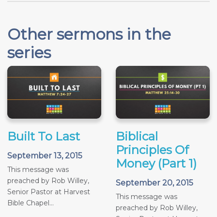
Other sermons in the
series
Built To Last
Biblical
Principles Of
September 13, 2015
Money (Part 1)
This message was
preached by Rob Willey,
September 20, 2015
Senior Pastor at Harvest
This message was
Bible Chapel...
preached by Rob Willey,