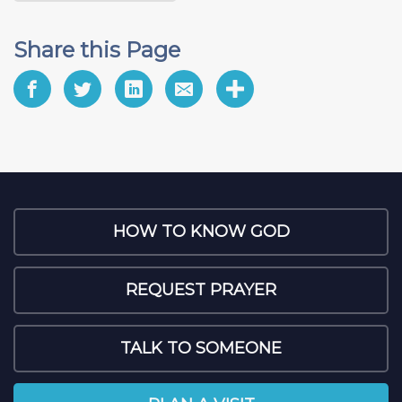
Share this Page
HOW TO KNOW GOD
REQUEST PRAYER
TALK TO SOMEONE