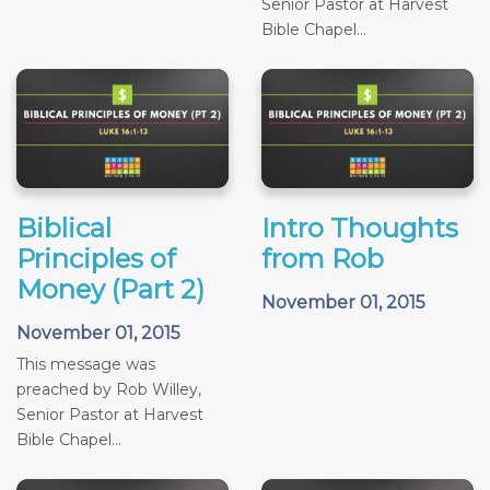
Senior Pastor at Harvest
Bible Chapel...
Biblical
Intro Thoughts
Principles of
from Rob
Money (Part 2)
November 01, 2015
November 01, 2015
This message was
preached by Rob Willey,
Senior Pastor at Harvest
Bible Chapel...