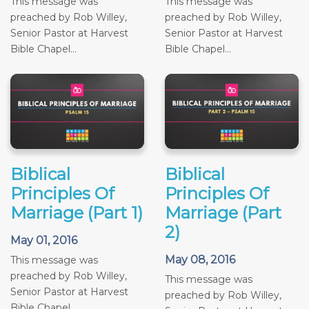
This message was
This message was
preached by Rob Willey,
preached by Rob Willey,
Senior Pastor at Harvest
Senior Pastor at Harvest
Bible Chapel...
Bible Chapel...
Biblical
Biblical
Principles Of
Principles Of
Marriage (Part 1)
Marriage (Part
2)
May 01, 2016
May 08, 2016
This message was
preached by Rob Willey,
This message was
Senior Pastor at Harvest
preached by Rob Willey,
Bible Chapel...