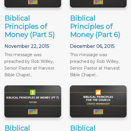
Biblical
Biblical
Principles of
Principles of
Money (Part 5)
Money (Part 6)
November 22, 2015
December 06, 2015
This message was
This message was
preached by Rob Willey,
preached by Rob Willey,
Senior Pastor at Harvest
Senior Pastor at Harvest
Bible Chapel...
Bible Chapel...
Biblical
Biblical