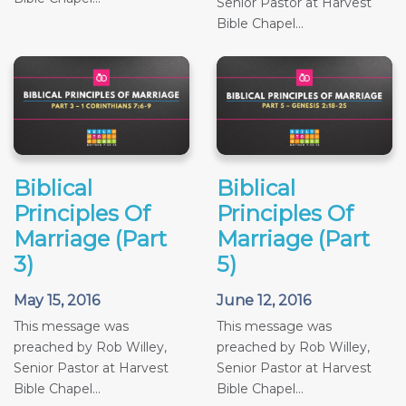
Senior Pastor at Harvest
Bible Chapel...
Biblical
Biblical
Principles Of
Principles Of
Marriage (Part
Marriage (Part
3)
5)
May 15, 2016
June 12, 2016
This message was
This message was
preached by Rob Willey,
preached by Rob Willey,
Senior Pastor at Harvest
Senior Pastor at Harvest
Bible Chapel...
Bible Chapel...