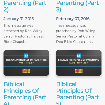
Parenting (Part
Parenting (Part
2)
3)
January 31, 2016
February 07, 2016
This message was
This message was
preached by Rob Willey,
preached by Rob Willey,
Senior Pastor at Harvest
Senior Pastor at Coram
Bible Chapel...
Deo Bible Church, on...
Biblical
Biblical
Principles Of
Principles Of
Parenting (Part
Parenting (Part
4)
5)