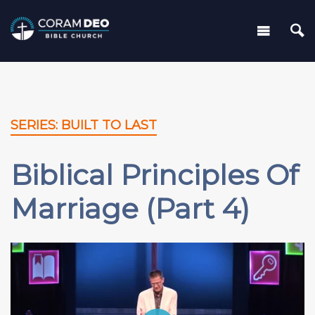
SERIES: BUILT TO LAST
Biblical Principles Of
Marriage (Part 4)