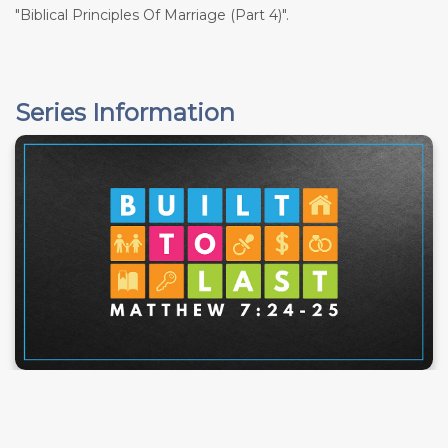
"Biblical Principles Of Marriage (Part 4)".
Series Information