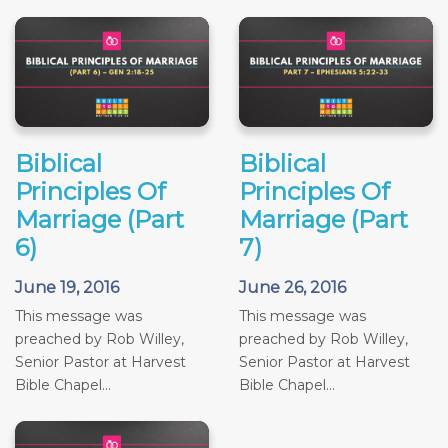
Biblical
Biblical
Principles Of
Principles Of
Marriage (Part
Marriage (Part
6)
7)
June 19, 2016
June 26, 2016
This message was
This message was
preached by Rob Willey,
preached by Rob Willey,
Senior Pastor at Harvest
Senior Pastor at Harvest
Bible Chapel...
Bible Chapel...