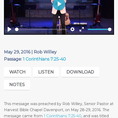
Play
Play
Settings
Enter
fullscreen
May 29, 2016 | Rob Willey
Passage:
1 Corinthians 7:25-40
WATCH
LISTEN
DOWNLOAD
NOTES
This message was preached by Rob Willey, Senior Pastor at
Harvest Bible Chapel Davenport, on May 28-29, 2016. The
message came from
1 Corinthians 7:25-40
, and was titled