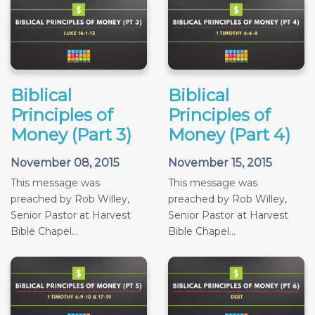
Biblical
Biblical
Principles of
Principles of
Money (Part 3)
Money (Part 4)
November 08, 2015
November 15, 2015
This message was
This message was
preached by Rob Willey,
preached by Rob Willey,
Senior Pastor at Harvest
Senior Pastor at Harvest
Bible Chapel...
Bible Chapel...