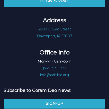
PLAN A VISIT
Address
3800 E. 53rd Street
Davenport, IA 52807
Office Info
Mon–Fri • 8am–5pm
(563) 359-5333
info@cdbible.org
Subscribe to Coram Deo News:
SIGN-UP