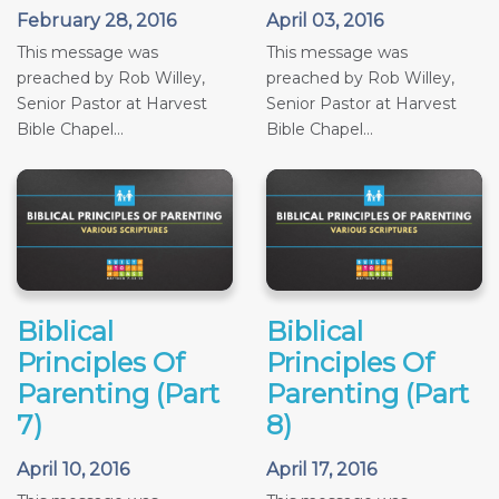
February 28, 2016
April 03, 2016
This message was
This message was
preached by Rob Willey,
preached by Rob Willey,
Senior Pastor at Harvest
Senior Pastor at Harvest
Bible Chapel...
Bible Chapel...
Biblical
Biblical
Principles Of
Principles Of
Parenting (Part
Parenting (Part
7)
8)
April 10, 2016
April 17, 2016