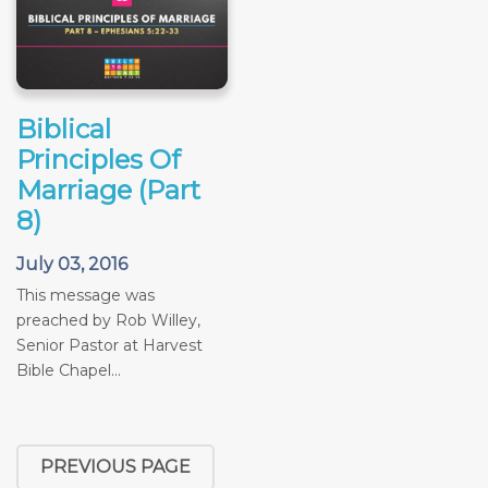
Biblical
Principles Of
Marriage (Part
8)
July 03, 2016
This message was
preached by Rob Willey,
Senior Pastor at Harvest
Bible Chapel...
PREVIOUS PAGE