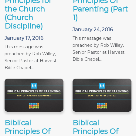
Principles for
Principles Of
the Church
Parenting (Part
(Church
1)
Discipline)
January 24, 2016
January 17, 2016
This message was
preached by Rob Willey,
This message was
Senior Pastor at Harvest
preached by Rob Willey,
Bible Chapel...
Senior Pastor at Harvest
Bible Chapel...
Biblical
Biblical
Principles Of
Principles Of