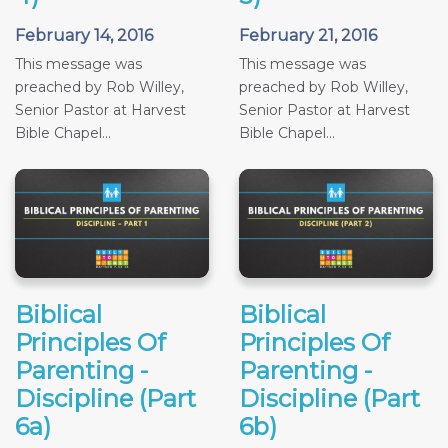
February 14, 2016
February 21, 2016
This message was
This message was
preached by Rob Willey,
preached by Rob Willey,
Senior Pastor at Harvest
Senior Pastor at Harvest
Bible Chapel...
Bible Chapel...
Biblical
Biblical
Principles Of
Principles Of
Parenting -
Parenting -
Discipline (Part
Discipline (Part
6a)
6b)