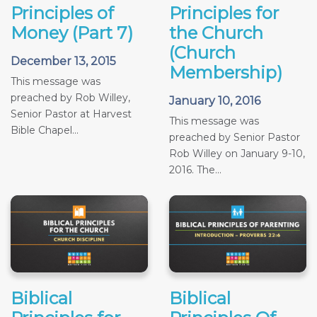
Principles of
Principles for
Money (Part 7)
the Church
(Church
December 13, 2015
Membership)
This message was
preached by Rob Willey,
January 10, 2016
Senior Pastor at Harvest
This message was
Bible Chapel...
preached by Senior Pastor
Rob Willey on January 9-10,
2016. The...
Biblical
Biblical