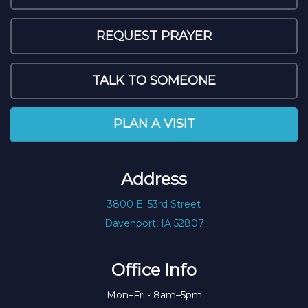
REQUEST PRAYER
TALK TO SOMEONE
PLAN A VISIT
Address
3800 E. 53rd Street
Davenport, IA 52807
Office Info
Mon–Fri • 8am–5pm