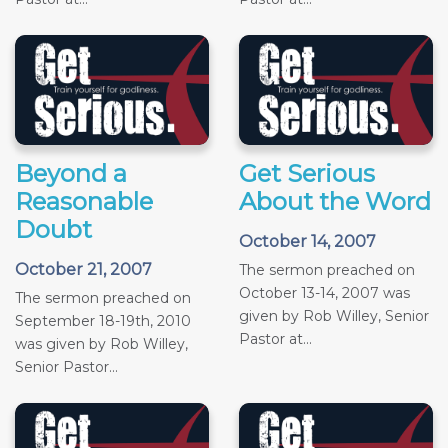
Beyond a
Get Serious
Reasonable
About the Word
Doubt
October 14, 2007
October 21, 2007
The sermon preached on
October 13-14, 2007 was
The sermon preached on
given by Rob Willey, Senior
September 18-19th, 2010
Pastor at...
was given by Rob Willey,
Senior Pastor...