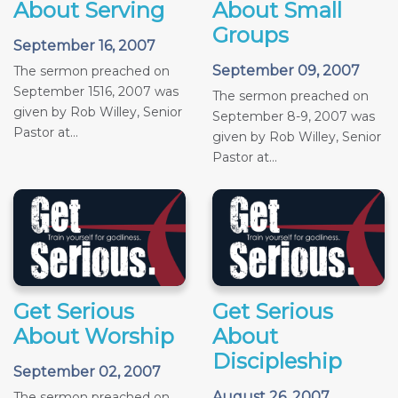
About Serving
About Small
Groups
September 16, 2007
September 09, 2007
The sermon preached on
September 1516, 2007 was
The sermon preached on
given by Rob Willey, Senior
September 8-9, 2007 was
Pastor at...
given by Rob Willey, Senior
Pastor at...
Get Serious
Get Serious
About Worship
About
Discipleship
September 02, 2007
August 26, 2007
The sermon preached on