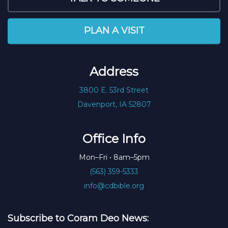
PLAN A VISIT
Address
3800 E. 53rd Street
Davenport, IA 52807
Office Info
Mon–Fri • 8am–5pm
(563) 359-5333
info@cdbible.org
Subscribe to Coram Deo News: