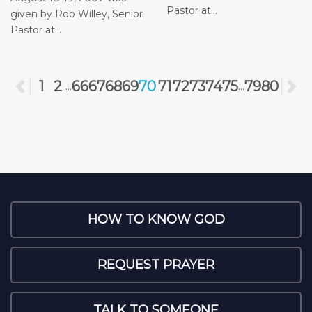
Pastor at...
given by Rob Willey, Senior
Pastor at...
Previous
1
2
66
67
68
69
70
71
72
73
74
75
79
80
N
...
...
HOW TO KNOW GOD
REQUEST PRAYER
TALK TO SOMEONE