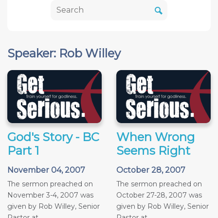
Speaker: Rob Willey
God's Story - BC
When Wrong
Part 1
Seems Right
November 04, 2007
October 28, 2007
The sermon preached on
The sermon preached on
November 3-4, 2007 was
October 27-28, 2007 was
given by Rob Willey, Senior
given by Rob Willey, Senior
Pastor at...
Pastor at...