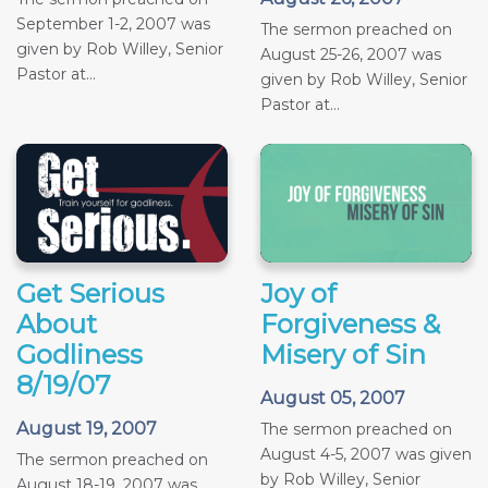
September 1-2, 2007 was
The sermon preached on
given by Rob Willey, Senior
August 25-26, 2007 was
Pastor at...
given by Rob Willey, Senior
Pastor at...
Get Serious
Joy of
About
Forgiveness &
Godliness
Misery of Sin
8/19/07
August 05, 2007
August 19, 2007
The sermon preached on
August 4-5, 2007 was given
The sermon preached on
by Rob Willey, Senior
August 18-19, 2007 was