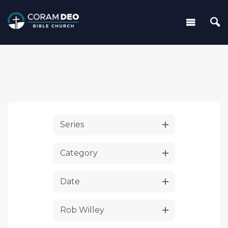
Series
Category
Date
Rob Willey