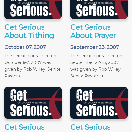
Get Serious
Get Serious
About Tithing
About Prayer
October 07, 2007
September 23, 2007
The sermon preached on
The sermon preached on
October 6-7, 2007 was
September 22-23, 2007
given by Rob Willey, Senior
was given by Rob Willey,
Pastor at...
Senior Pastor at...
Get Serious
Get Serious