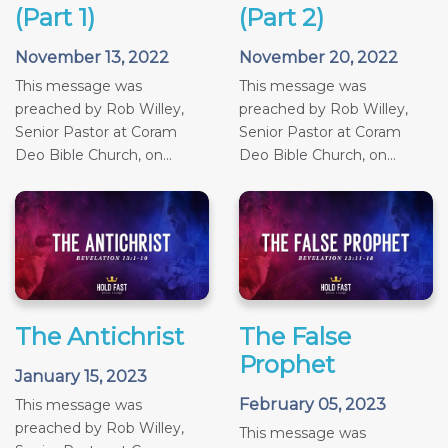
(Part 1)
(Part 2)
November 13, 2022
November 20, 2022
This message was
This message was
preached by Rob Willey,
preached by Rob Willey,
Senior Pastor at Coram
Senior Pastor at Coram
Deo Bible Church, on...
Deo Bible Church, on...
The Antichrist
The False
Prophet
January 15, 2023
February 05, 2023
This message was
preached by Rob Willey,
This message was