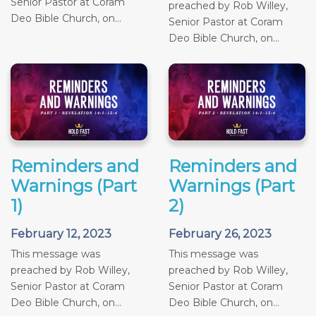
Senior Pastor at Coram
preached by Rob Willey,
Deo Bible Church, on...
Senior Pastor at Coram
Deo Bible Church, on...
Reminders and
Reminders and
Warnings (Part
Warnings (Part
1)
2)
February 12, 2023
February 26, 2023
This message was
This message was
preached by Rob Willey,
preached by Rob Willey,
Senior Pastor at Coram
Senior Pastor at Coram
Deo Bible Church, on...
Deo Bible Church, on...