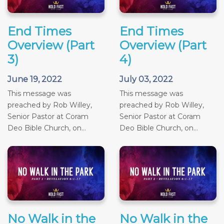
End Times
End Times
Overview (Part
Overview (Part
3)
4)
June 19, 2022
July 03, 2022
This message was
This message was
preached by Rob Willey,
preached by Rob Willey,
Senior Pastor at Coram
Senior Pastor at Coram
Deo Bible Church, on...
Deo Bible Church, on...
No Walk in the
No Walk in the