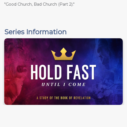
"Good Church, Bad Church (Part 2)."
Series Information