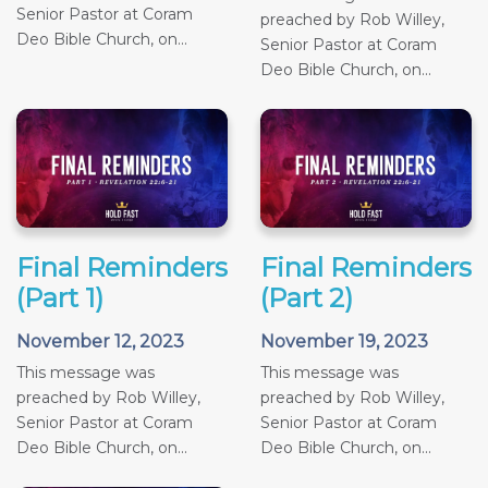
Senior Pastor at Coram
preached by Rob Willey,
Deo Bible Church, on...
Senior Pastor at Coram
Deo Bible Church, on...
Final Reminders
Final Reminders
(Part 1)
(Part 2)
November 12, 2023
November 19, 2023
This message was
This message was
preached by Rob Willey,
preached by Rob Willey,
Senior Pastor at Coram
Senior Pastor at Coram
Deo Bible Church, on...
Deo Bible Church, on...