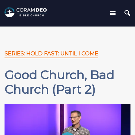
SERIES: HOLD FAST: UNTIL I COME
Good Church, Bad
Church (Part 2)