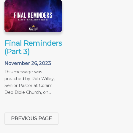
Final Reminders
(Part 3)
November 26, 2023
This message was
preached by Rob Willey,
Senior Pastor at Coram
Deo Bible Church, on...
PREVIOUS PAGE