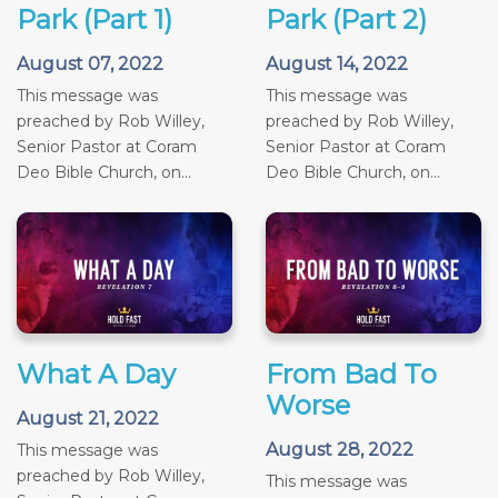
Park (Part 1)
Park (Part 2)
August 07, 2022
August 14, 2022
This message was
This message was
preached by Rob Willey,
preached by Rob Willey,
Senior Pastor at Coram
Senior Pastor at Coram
Deo Bible Church, on...
Deo Bible Church, on...
What A Day
From Bad To
Worse
August 21, 2022
August 28, 2022
This message was
preached by Rob Willey,
This message was