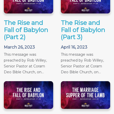
The Rise and
The Rise and
Fall of Babylon
Fall of Babylon
(Part 2)
(Part 3)
March 26, 2023
April 16, 2023
This message was
This message was
preached by Rob Willey,
preached by Rob Willey,
Senior Pastor at Coram
Senior Pastor at Coram
Deo Bible Church, on...
Deo Bible Church, on...