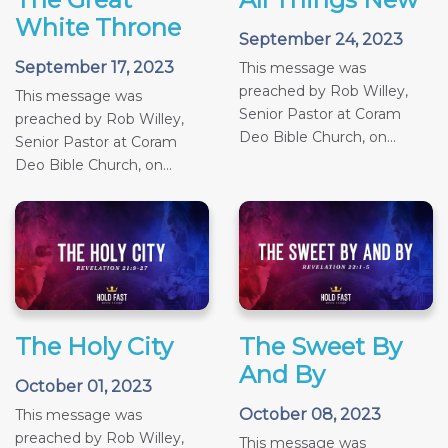
White Throne
September 24, 2023
September 17, 2023
This message was
preached by Rob Willey,
This message was
Senior Pastor at Coram
preached by Rob Willey,
Deo Bible Church, on...
Senior Pastor at Coram
Deo Bible Church, on...
The Holy City
The Sweet By
And By
October 01, 2023
October 08, 2023
This message was
preached by Rob Willey,
This message was