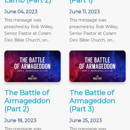
Lamb (Part 2)
(Part 1)
June 04, 2023
June 11, 2023
This message was
This message was
preached by Rob Willey,
preached by Rob Willey,
Senior Pastor at Coram
Senior Pastor at Coram
Deo Bible Church, on...
Deo Bible Church, on...
The Battle of
The Battle of
Armageddon
Armageddon
(Part 2)
(Part 3)
June 18, 2023
June 25, 2023
This message was
This message was