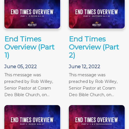
End Times
End Times
Overview (Part
Overview (Part
1)
2)
June 05, 2022
June 12, 2022
This message was
This message was
preached by Rob Willey,
preached by Rob Willey,
Senior Pastor at Coram
Senior Pastor at Coram
Deo Bible Church, on...
Deo Bible Church, on...