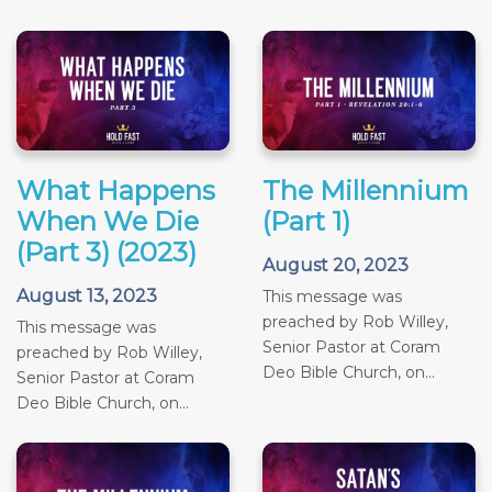
What Happens
The Millennium
When We Die
(Part 1)
(Part 3) (2023)
August 20, 2023
August 13, 2023
This message was
preached by Rob Willey,
This message was
Senior Pastor at Coram
preached by Rob Willey,
Deo Bible Church, on...
Senior Pastor at Coram
Deo Bible Church, on...