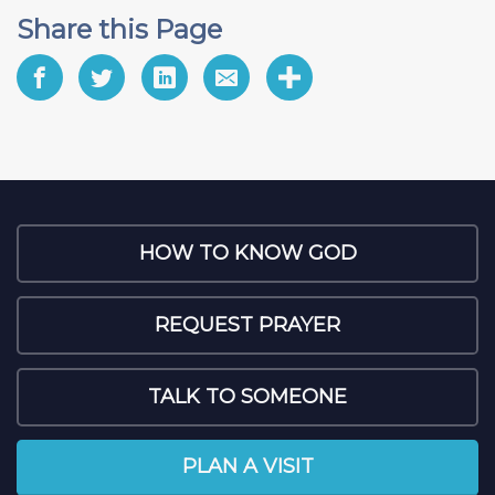
Share this Page
HOW TO KNOW GOD
REQUEST PRAYER
TALK TO SOMEONE
PLAN A VISIT