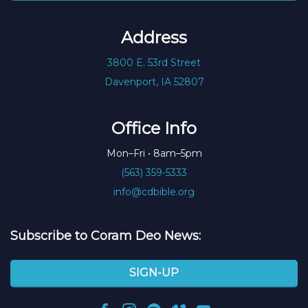
Address
3800 E. 53rd Street
Davenport, IA 52807
Office Info
Mon–Fri • 8am–5pm
(563) 359-5333
info@cdbible.org
Subscribe to Coram Deo News:
SIGN-UP