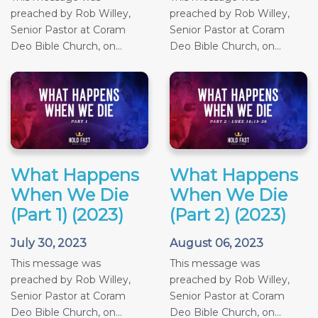
preached by Rob Willey,
preached by Rob Willey,
Senior Pastor at Coram
Senior Pastor at Coram
Deo Bible Church, on...
Deo Bible Church, on...
What Happens
What Happens
When We Die
When We Die
(Part 1) (2023)
(Part 2) (2023)
July 30, 2023
August 06, 2023
This message was
This message was
preached by Rob Willey,
preached by Rob Willey,
Senior Pastor at Coram
Senior Pastor at Coram
Deo Bible Church, on...
Deo Bible Church, on...