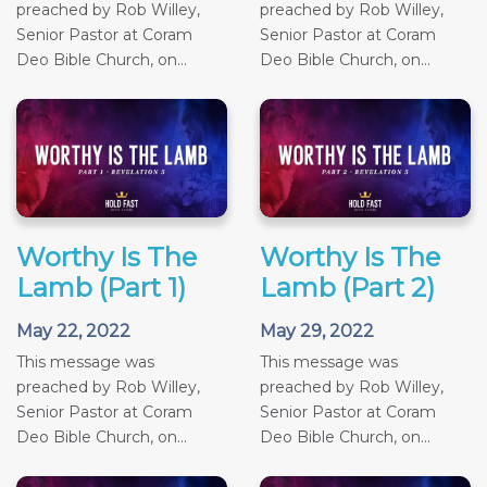
preached by Rob Willey,
preached by Rob Willey,
Senior Pastor at Coram
Senior Pastor at Coram
Deo Bible Church, on...
Deo Bible Church, on...
Worthy Is The
Worthy Is The
Lamb (Part 1)
Lamb (Part 2)
May 22, 2022
May 29, 2022
This message was
This message was
preached by Rob Willey,
preached by Rob Willey,
Senior Pastor at Coram
Senior Pastor at Coram
Deo Bible Church, on...
Deo Bible Church, on...