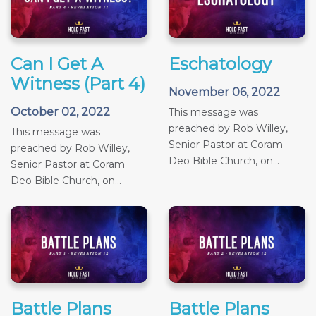
Can I Get A
Eschatology
Witness (Part 4)
November 06, 2022
October 02, 2022
This message was
preached by Rob Willey,
This message was
Senior Pastor at Coram
preached by Rob Willey,
Deo Bible Church, on...
Senior Pastor at Coram
Deo Bible Church, on...
Battle Plans
Battle Plans