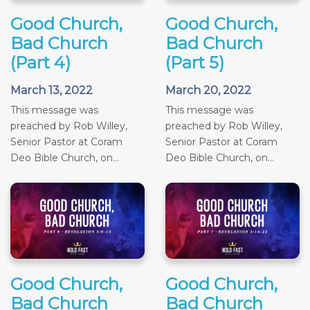
Good Church,
Good Church,
Bad Church
Bad Church
(Part 4)
(Part 5)
March 13, 2022
March 20, 2022
This message was
This message was
preached by Rob Willey,
preached by Rob Willey,
Senior Pastor at Coram
Senior Pastor at Coram
Deo Bible Church, on...
Deo Bible Church, on...
Good Church,
Good Church,
Bad Church
Bad Church