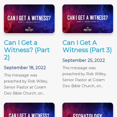
Can I Get a
Can I Get A
Witness? (Part
Witness (Part 3)
2)
September 25, 2022
September 18, 2022
This message was
preached by Rob Willey,
This message was
Senior Pastor at Coram
preached by Rob Willey,
Deo Bible Church, on...
Senior Pastor at Coram
Deo Bible Church, on...