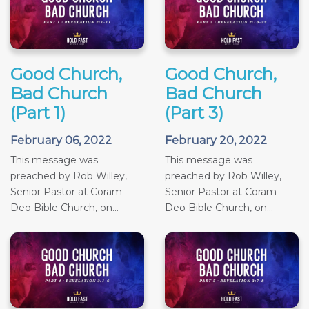
Good Church,
Good Church,
Bad Church
Bad Church
(Part 1)
(Part 3)
February 06, 2022
February 20, 2022
This message was
This message was
preached by Rob Willey,
preached by Rob Willey,
Senior Pastor at Coram
Senior Pastor at Coram
Deo Bible Church, on...
Deo Bible Church, on...