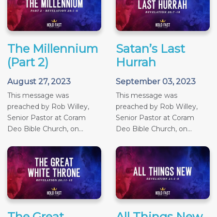
The Millennium
Satan’s Last
(Part 2)
Hurrah
August 27, 2023
September 03, 2023
This message was
This message was
preached by Rob Willey,
preached by Rob Willey,
Senior Pastor at Coram
Senior Pastor at Coram
Deo Bible Church, on...
Deo Bible Church, on...
The Great
All Things New