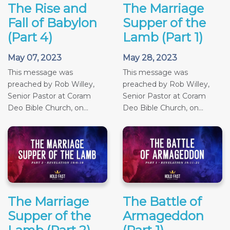
The Rise and
The Marriage
Fall of Babylon
Supper of the
(Part 4)
Lamb (Part 1)
May 07, 2023
May 28, 2023
This message was
This message was
preached by Rob Willey,
preached by Rob Willey,
Senior Pastor at Coram
Senior Pastor at Coram
Deo Bible Church, on...
Deo Bible Church, on...
The Marriage
The Battle of
Supper of the
Armageddon