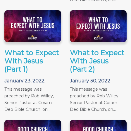
What to Expect
What to Expect
With Jesus
With Jesus
(Part 1)
(Part 2)
January 23, 2022
January 30, 2022
This message was
This message was
preached by Rob Willey,
preached by Rob Willey,
Senior Pastor at Coram
Senior Pastor at Coram
Deo Bible Church, on...
Deo Bible Church, on...