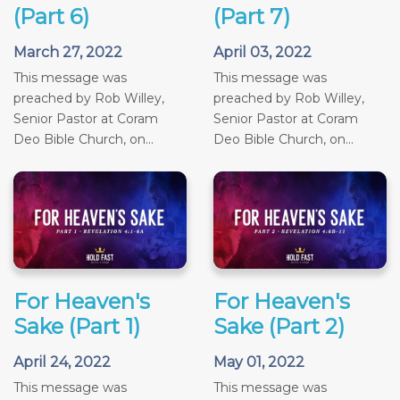
(Part 6)
(Part 7)
March 27, 2022
April 03, 2022
This message was
This message was
preached by Rob Willey,
preached by Rob Willey,
Senior Pastor at Coram
Senior Pastor at Coram
Deo Bible Church, on...
Deo Bible Church, on...
For Heaven's
For Heaven's
Sake (Part 1)
Sake (Part 2)
April 24, 2022
May 01, 2022
This message was
This message was