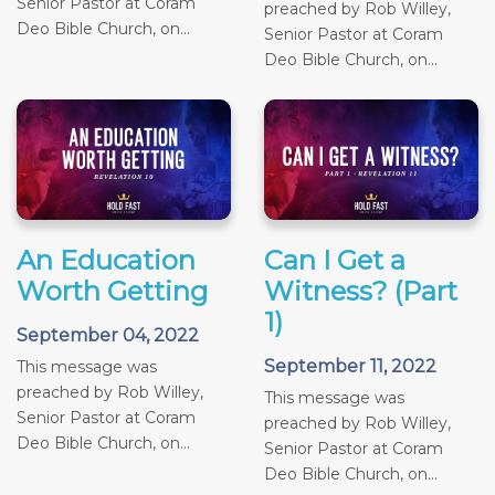
Senior Pastor at Coram
preached by Rob Willey,
Deo Bible Church, on...
Senior Pastor at Coram
Deo Bible Church, on...
An Education
Can I Get a
Worth Getting
Witness? (Part
1)
September 04, 2022
September 11, 2022
This message was
preached by Rob Willey,
This message was
Senior Pastor at Coram
preached by Rob Willey,
Deo Bible Church, on...
Senior Pastor at Coram
Deo Bible Church, on...