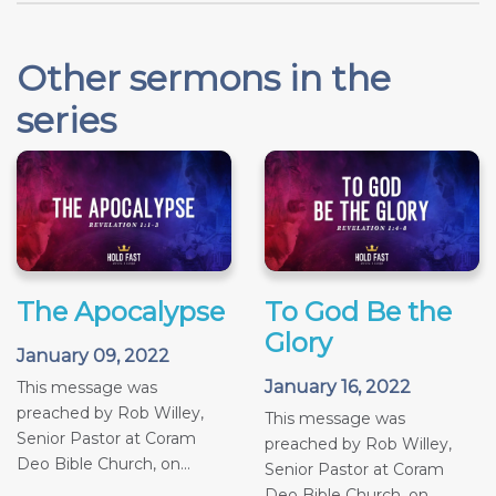
Other sermons in the
series
The Apocalypse
To God Be the
Glory
January 09, 2022
January 16, 2022
This message was
preached by Rob Willey,
This message was
Senior Pastor at Coram
preached by Rob Willey,
Deo Bible Church, on...
Senior Pastor at Coram
Deo Bible Church, on...