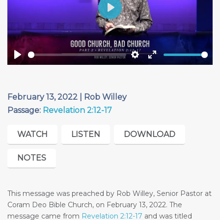
Play
Play
Settings
Enter
fullscreen
February 13, 2022 | Rob Willey
Passage:
Revelation 2:12-17
WATCH
LISTEN
DOWNLOAD
NOTES
This message was preached by Rob Willey, Senior Pastor at
Coram Deo Bible Church, on February 13, 2022. The
message came from
Revelation 2:12-17
and was titled