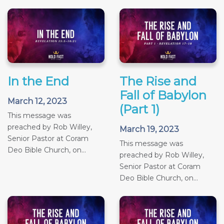
In the End
The Rise and
Fall of Babylon
March 12, 2023
(Part 1)
This message was
preached by Rob Willey,
March 19, 2023
Senior Pastor at Coram
This message was
Deo Bible Church, on...
preached by Rob Willey,
Senior Pastor at Coram
Deo Bible Church, on...