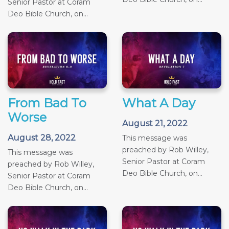
Senior Pastor at Coram
Deo Bible Church, on...
From Bad To
What A Day
Worse
August 21, 2022
August 28, 2022
This message was
preached by Rob Willey,
This message was
Senior Pastor at Coram
preached by Rob Willey,
Deo Bible Church, on...
Senior Pastor at Coram
Deo Bible Church, on...