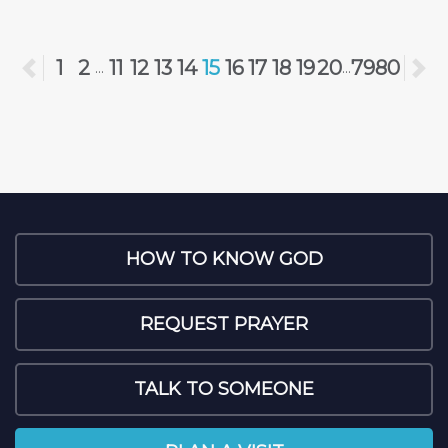
Previous
1
2
11
12
13
14
15
16
17
18
19
20
79
80
N
...
...
HOW TO KNOW GOD
REQUEST PRAYER
TALK TO SOMEONE