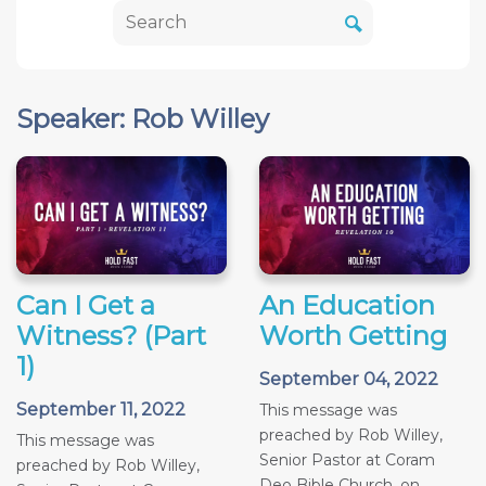
Speaker: Rob Willey
Can I Get a
An Education
Witness? (Part
Worth Getting
1)
September 04, 2022
September 11, 2022
This message was
preached by Rob Willey,
This message was
Senior Pastor at Coram
preached by Rob Willey,
Deo Bible Church, on...