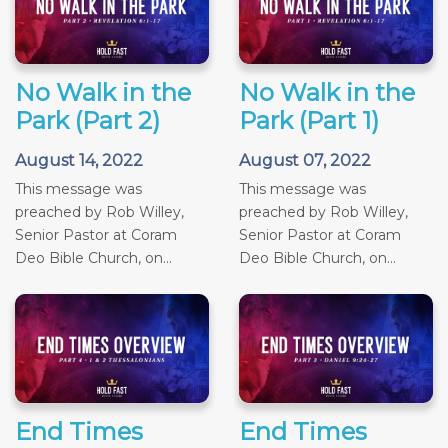
No Walk in the
No Walk in the
Park (Part 2)
Park (Part 1)
August 14, 2022
August 07, 2022
This message was
This message was
preached by Rob Willey,
preached by Rob Willey,
Senior Pastor at Coram
Senior Pastor at Coram
Deo Bible Church, on...
Deo Bible Church, on...
End Times
End Times