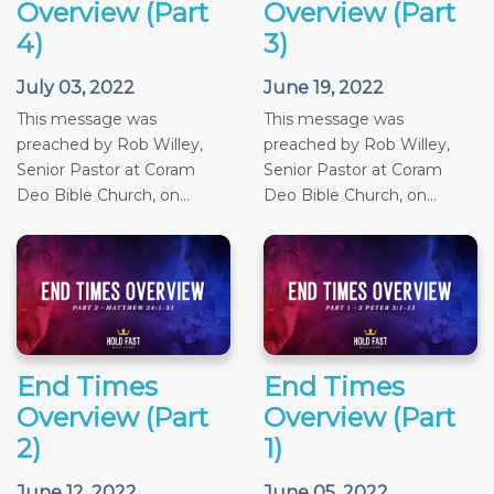
Overview (Part
Overview (Part
4)
3)
July 03, 2022
June 19, 2022
This message was
This message was
preached by Rob Willey,
preached by Rob Willey,
Senior Pastor at Coram
Senior Pastor at Coram
Deo Bible Church, on...
Deo Bible Church, on...
End Times
End Times
Overview (Part
Overview (Part
2)
1)
June 12, 2022
June 05, 2022