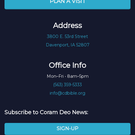
PLAN A VISIT
Address
3800 E. 53rd Street
Davenport, IA 52807
Office Info
Mon–Fri • 8am–5pm
(563) 359-5333
info@cdbible.org
Subscribe to Coram Deo News:
SIGN-UP