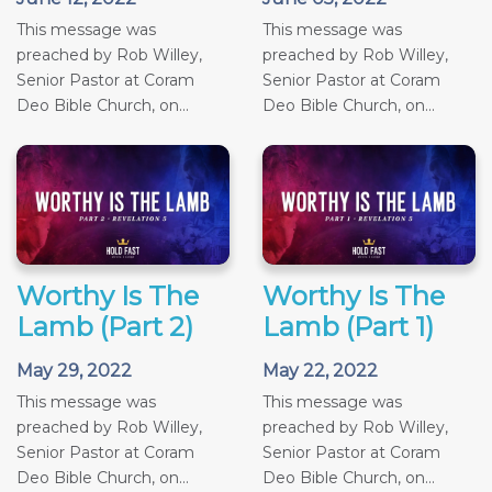
This message was
This message was
preached by Rob Willey,
preached by Rob Willey,
Senior Pastor at Coram
Senior Pastor at Coram
Deo Bible Church, on...
Deo Bible Church, on...
Worthy Is The
Worthy Is The
Lamb (Part 2)
Lamb (Part 1)
May 29, 2022
May 22, 2022
This message was
This message was
preached by Rob Willey,
preached by Rob Willey,
Senior Pastor at Coram
Senior Pastor at Coram
Deo Bible Church, on...
Deo Bible Church, on...