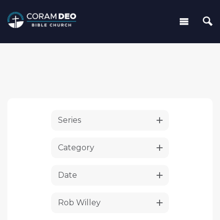
Series
Category
Date
Rob Willey