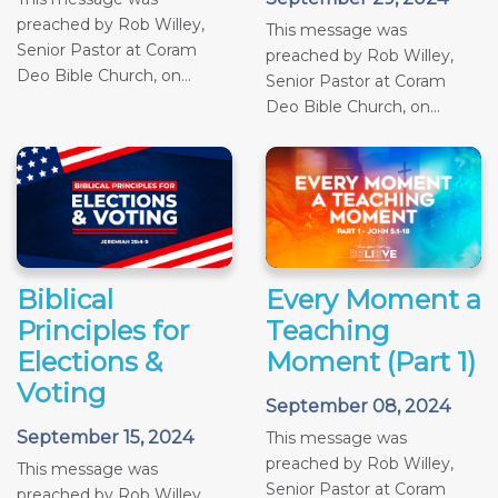
preached by Rob Willey,
This message was
Senior Pastor at Coram
preached by Rob Willey,
Deo Bible Church, on...
Senior Pastor at Coram
Deo Bible Church, on...
Biblical
Every Moment a
Principles for
Teaching
Elections &
Moment (Part 1)
Voting
September 08, 2024
September 15, 2024
This message was
preached by Rob Willey,
This message was
Senior Pastor at Coram
preached by Rob Willey,