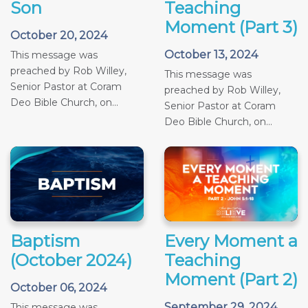
Son
Teaching
Moment (Part 3)
October 20, 2024
October 13, 2024
This message was
preached by Rob Willey,
This message was
Senior Pastor at Coram
preached by Rob Willey,
Deo Bible Church, on...
Senior Pastor at Coram
Deo Bible Church, on...
Baptism
Every Moment a
(October 2024)
Teaching
Moment (Part 2)
October 06, 2024
September 29, 2024
This message was