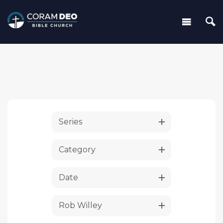
Series
Category
Date
Rob Willey