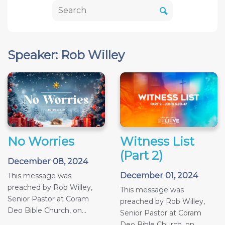
Speaker: Rob Willey
No Worries
Witness List
(Part 2)
December 08, 2024
December 01, 2024
This message was
preached by Rob Willey,
This message was
Senior Pastor at Coram
preached by Rob Willey,
Deo Bible Church, on...
Senior Pastor at Coram
Deo Bible Church, on...