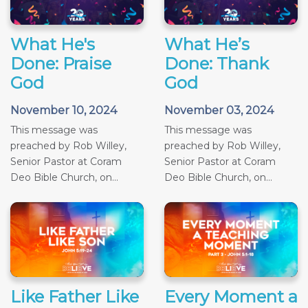
What He's
What He’s
Done: Praise
Done: Thank
God
God
November 10, 2024
November 03, 2024
This message was
This message was
preached by Rob Willey,
preached by Rob Willey,
Senior Pastor at Coram
Senior Pastor at Coram
Deo Bible Church, on...
Deo Bible Church, on...
Like Father Like
Every Moment a