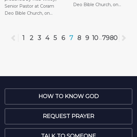
Deo Bible Church, on...
Senior Pastor at Coram
Deo Bible Church, on...
Previous
1
2
3
4
5
6
7
8
9
10
79
80
Ne
...
HOW TO KNOW GOD
REQUEST PRAYER
TALK TO SOMEONE