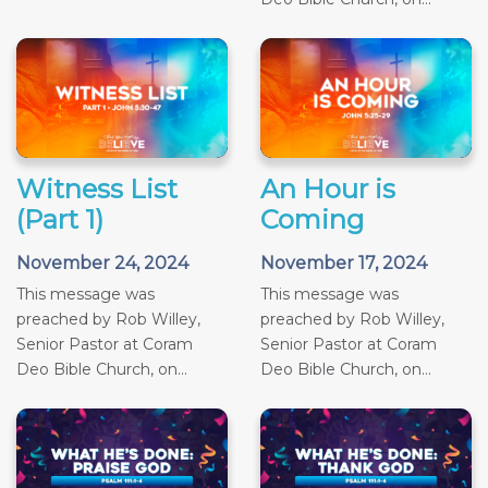
Witness List
An Hour is
(Part 1)
Coming
November 24, 2024
November 17, 2024
This message was
This message was
preached by Rob Willey,
preached by Rob Willey,
Senior Pastor at Coram
Senior Pastor at Coram
Deo Bible Church, on...
Deo Bible Church, on...