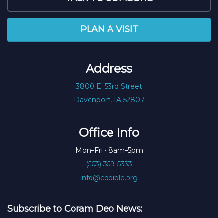
PLAN A VISIT
Address
3800 E. 53rd Street
Davenport, IA 52807
Office Info
Mon–Fri • 8am–5pm
(563) 359-5333
info@cdbible.org
Subscribe to Coram Deo News: