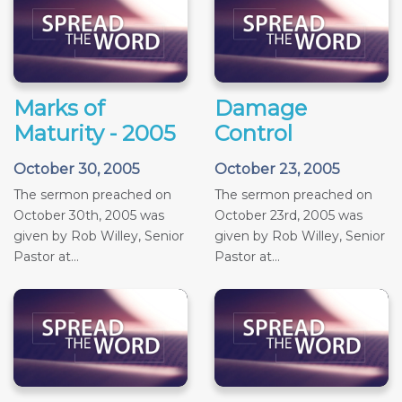
Marks of
Damage
Maturity - 2005
Control
October 30, 2005
October 23, 2005
The sermon preached on
The sermon preached on
October 30th, 2005 was
October 23rd, 2005 was
given by Rob Willey, Senior
given by Rob Willey, Senior
Pastor at...
Pastor at...