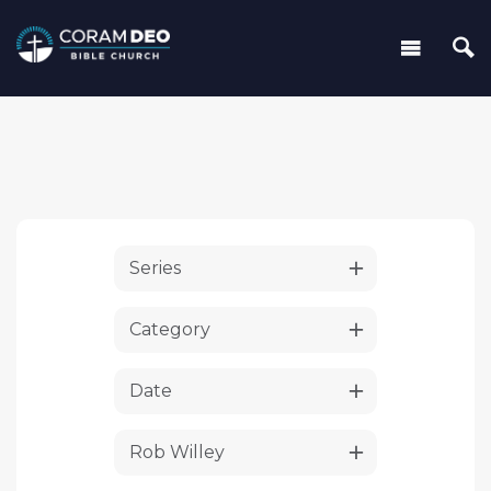
Series
Category
Date
Rob Willey