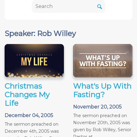
Speaker: Rob Willey
Christmas
What's Up With
Changes My
Fasting?
Life
November 20, 2005
December 04, 2005
The sermon preached on
November 20th, 2005 was
The sermon preached on
given by Rob Willey, Senior
December 4th, 2005 was
Pastor at...