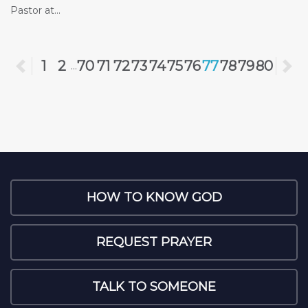
Pastor at...
Previous
1
2
70
71
72
73
74
75
76
77
78
79
80
N
...
HOW TO KNOW GOD
REQUEST PRAYER
TALK TO SOMEONE