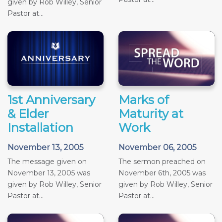
given by Rob Willey, Senior
Pastor at...
1st Anniversary
Marks of
& Elder
Maturity at
Installation
Work
November 13, 2005
November 06, 2005
The message given on
The sermon preached on
November 13, 2005 was
November 6th, 2005 was
given by Rob Willey, Senior
given by Rob Willey, Senior
Pastor at...
Pastor at...