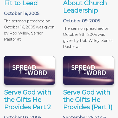
Fit to Lead
About Church
Leadership
October 16, 2005
October 09, 2005
The sermon preached on
October 16, 2005 was given
The sermon preached on
by Rob Willey, Senior
October 9th, 2005 was
Pastor at...
given by Rob Willey, Senior
Pastor at...
Serve God with
Serve God with
the Gifts He
the Gifts He
Provides Part 2
Provides (Part 1)
October 02, 2005
September 25, 2005