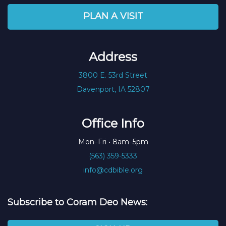
PLAN A VISIT
Address
3800 E. 53rd Street
Davenport, IA 52807
Office Info
Mon–Fri • 8am–5pm
(563) 359-5333
info@cdbible.org
Subscribe to Coram Deo News: