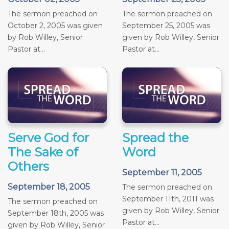
The sermon preached on
The sermon preached on
October 2, 2005 was given
September 25, 2005 was
by Rob Willey, Senior
given by Rob Willey, Senior
Pastor at...
Pastor at...
Serve God for
Spread the
The Sake of
Word
Others
September 11, 2005
September 18, 2005
The sermon preached on
September 11th, 2011 was
The sermon preached on
given by Rob Willey, Senior
September 18th, 2005 was
Pastor at...
given by Rob Willey, Senior