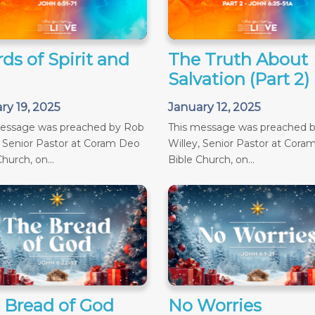
ds of Spirit and
The Truth About
Salvation (Part 2)
ry 19, 2025
January 12, 2025
message was preached by Rob
This message was preached 
, Senior Pastor at Coram Deo
Willey, Senior Pastor at Cora
hurch, on...
Bible Church, on...
 Bread of God
No Worries