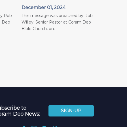
December 01, 2024
by Rob
This message was preached by Rob
m Deo
Willey, Senior Pastor at Coram Deo
Bible Church, on...
bscribe to
SIGN-UP
oram Deo News: