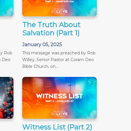
The Truth About
Salvation (Part 1)
January 05, 2025
by Rob
This message was preached by Rob
m Deo
Willey, Senior Pastor at Coram Deo
Bible Church, on...
Witness List (Part 2)