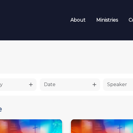
About
Ministries
C
y
Date
Speaker
e