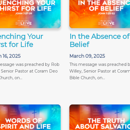
nching Your
In the Absence of
st for Life
Belief
 16, 2025
March 09, 2025
message was preached by Rob
This message was preached 
, Senior Pastor at Coram Deo
Willey, Senior Pastor at Cora
hurch, on...
Bible Church, on...