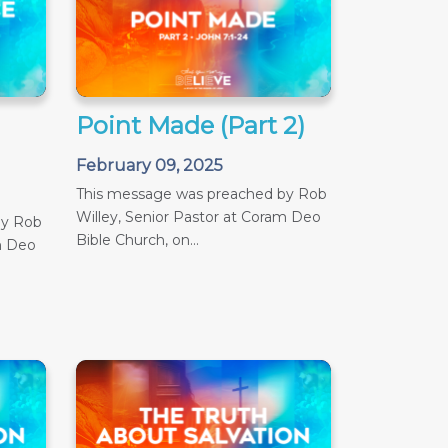
Point Made (Part 2)
February 09, 2025
This message was preached by Rob
Willey, Senior Pastor at Coram Deo
by Rob
Bible Church, on...
m Deo