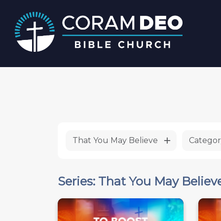
That You May Believe
Categor
Series: That You May Believ