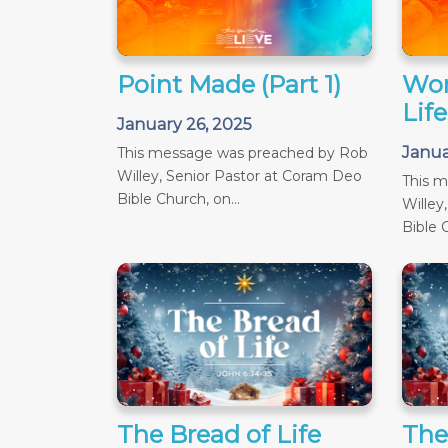
Point Made (Part 1)
Wor
Life
January 26, 2025
Janua
This message was preached by Rob
Willey, Senior Pastor at Coram Deo
This 
Bible Church, on...
Willey
Bible C
The Bread of Life
The