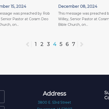
ber 15, 2024
December 08, 2024
message was preached by Rob
This message was preached 
, Senior Pastor at Coram Deo
Willey, Senior Pastor at Cora
hurch, on...
Bible Church, on...
Previous
1
2
3
4
5
6
7
Next
Address
Su
C
3800 E. 53rd Street