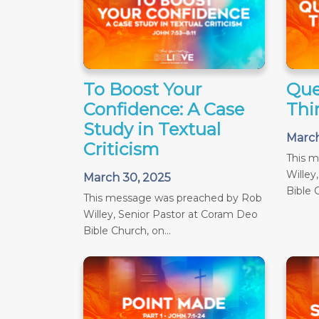
To Boost Your
Que
Confidence: A Case
Thir
Study in Textual
March
Criticism
This 
Willey
March 30, 2025
Bible C
This message was preached by Rob
Willey, Senior Pastor at Coram Deo
Bible Church, on...