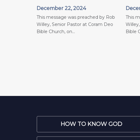
December 22, 2024
Decem
This message was preached by Rob
This 
Willey, Senior Pastor at Coram Deo
Willey
Bible Church, on...
Bible C
HOW TO KNOW GOD