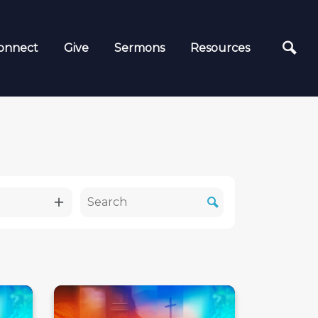
onnect
Give
Sermons
Resources